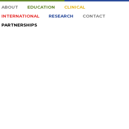
ABOUT
EDUCATION
CLINICAL
INTERNATIONAL
RESEARCH
CONTACT
PARTNERSHIPS