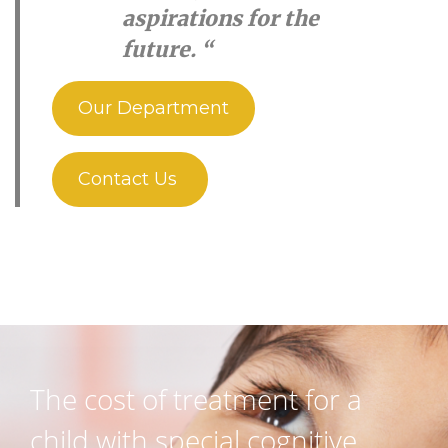
aspirations for the
future. “
Our Department
Contact Us
The cost of treatment for a
child with special cognitive