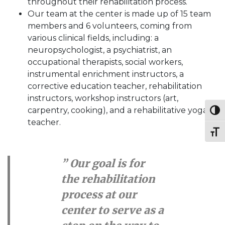
throughout their rehabilitation process.
Our team at the center is made up of 15 team
members and 6 volunteers, coming from
various clinical fields, including: a
neuropsychologist, a psychiatrist, an
occupational therapists, social workers,
instrumental enrichment instructors, a
corrective education teacher, rehabilitation
instructors, workshop instructors (art,
carpentry, cooking), and a rehabilitative yoga
Toggl
teacher.
Toggl
” Our goal is for
the rehabilitation
process at our
center to serve as a