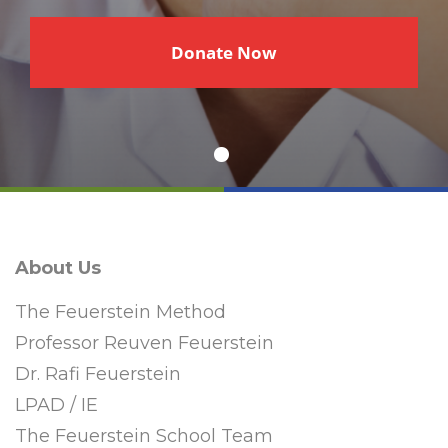
€
Donate Now
About Us
The Feuerstein Method
Professor Reuven Feuerstein
Dr. Rafi Feuerstein
LPAD / IE
The Feuerstein School Team