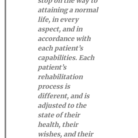
stop on the way to
attaining a normal
life, in every
aspect, and in
accordance with
each patient’s
capabilities. Each
patient’s
rehabilitation
process is
different, and is
adjusted to the
state of their
health, their
wishes, and their