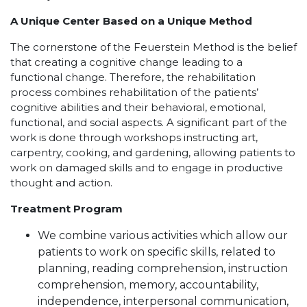
A Unique Center Based on a Unique Method
The cornerstone of the Feuerstein Method is the belief
that creating a cognitive change leading to a
functional change. Therefore, the rehabilitation
process combines rehabilitation of the patients’
cognitive abilities and their behavioral, emotional,
functional, and social aspects. A significant part of the
work is done through workshops instructing art,
carpentry, cooking, and gardening, allowing patients to
work on damaged skills and to engage in productive
thought and action.
Treatment Program
We combine various activities which allow our
patients to work on specific skills, related to
planning, reading comprehension, instruction
comprehension, memory, accountability,
independence, interpersonal communication,