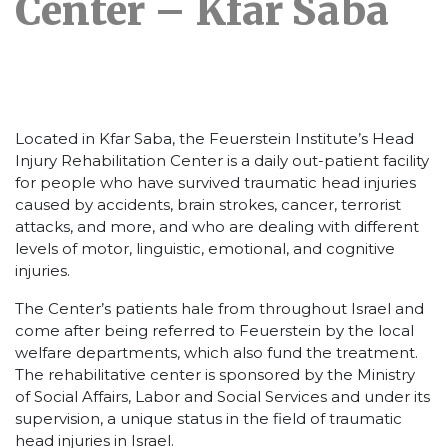
Center – Kfar Saba
Located in Kfar Saba, the Feuerstein Institute’s Head
Injury Rehabilitation Center is a daily out-patient facility
for people who have survived traumatic head injuries
caused by accidents, brain strokes, cancer, terrorist
attacks, and more, and who are dealing with different
levels of motor, linguistic, emotional, and cognitive
injuries.
The Center’s patients hale from throughout Israel and
come after being referred to Feuerstein by the local
welfare departments, which also fund the treatment.
The rehabilitative center is sponsored by the Ministry
of Social Affairs, Labor and Social Services and under its
supervision, a unique status in the field of traumatic
head injuries in Israel.