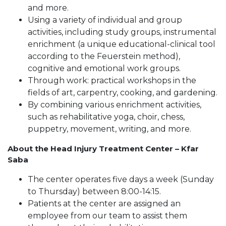
and more.
Using a variety of individual and group
activities, including study groups, instrumental
enrichment (a unique educational-clinical tool
according to the Feuerstein method),
cognitive and emotional work groups.
Through work: practical workshops in the
fields of art, carpentry, cooking, and gardening.
By combining various enrichment activities,
such as rehabilitative yoga, choir, chess,
puppetry, movement, writing, and more.
About the Head Injury Treatment Center – Kfar
Saba
The center operates five days a week (Sunday
to Thursday) between 8:00-14:15.
Patients at the center are assigned an
employee from our team to assist them