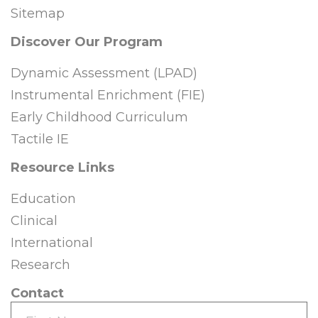
Sitemap
Discover Our Program
Dynamic Assessment (LPAD)
Instrumental Enrichment (FIE)
Early Childhood Curriculum
Tactile IE
Resource Links
Education
Clinical
International
Research
Contact