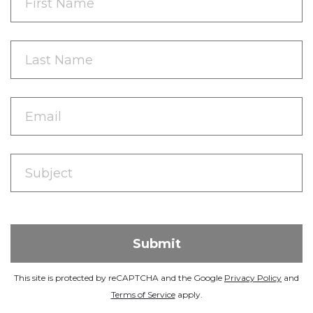
This site is protected by reCAPTCHA and the Google
Privacy Policy
and
Terms of Service
apply.