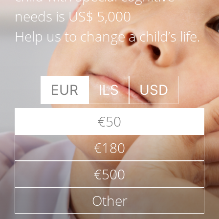
needs is US$ 5,000
Help us to change a child’s life.
EUR
ILS
USD
€50
€180
€500
Other