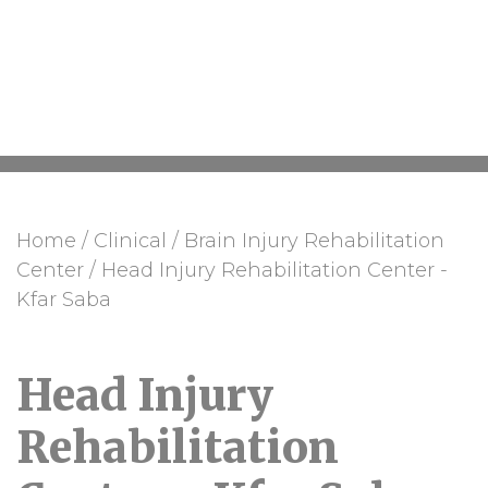
Center - Kfar Saba
Home
/
Clinical
/
Brain Injury Rehabilitation
Center
/
Head Injury Rehabilitation Center -
Kfar Saba
Head Injury
Rehabilitation