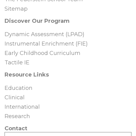
Sitemap
Discover Our Program
Dynamic Assessment (LPAD)
Instrumental Enrichment (FIE)
Early Childhood Curriculum
Tactile IE
Resource Links
Education
Clinical
International
Research
Contact