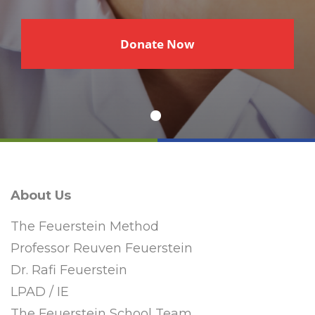
€
Donate Now
About Us
The Feuerstein Method
Professor Reuven Feuerstein
Dr. Rafi Feuerstein
LPAD / IE
The Feuerstein School Team