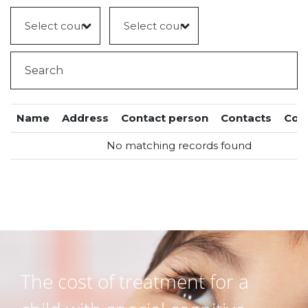
Name
Address
Contact person
Contacts
Cou
No matching records found
The cost of treatment for a