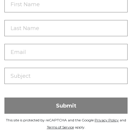
This site is protected by reCAPTCHA and the Google
Privacy Policy
and
Terms of Service
apply.