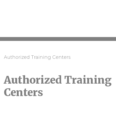
Authorized Training Centers
Authorized Training
Centers