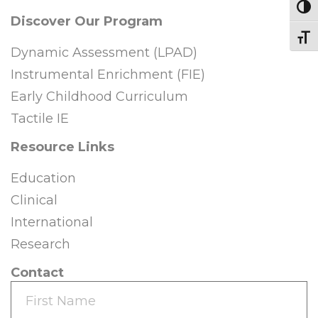
Toggl
Discover Our Program
Toggl
Dynamic Assessment (LPAD)
Instrumental Enrichment (FIE)
Early Childhood Curriculum
Tactile IE
Resource Links
Education
Clinical
International
Research
Contact