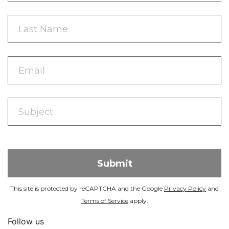
This site is protected by reCAPTCHA and the Google
Privacy Policy
and
Terms of Service
apply.
Follow us