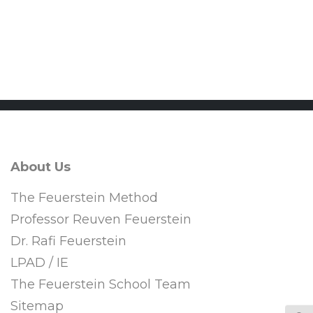
CPD
About Us
The Feuerstein Method
Professor Reuven Feuerstein
Dr. Rafi Feuerstein
LPAD / IE
The Feuerstein School Team
Sitemap