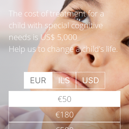
The cost of treatment for a
child with special cognitive
needs is US$ 5,000
Help us to change a child’s life.
EUR
ILS
USD
€50
€180