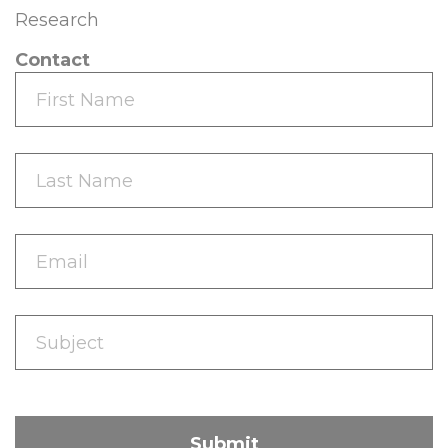
Research
Contact