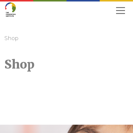
Skip
to
navigation
Shop
Shop