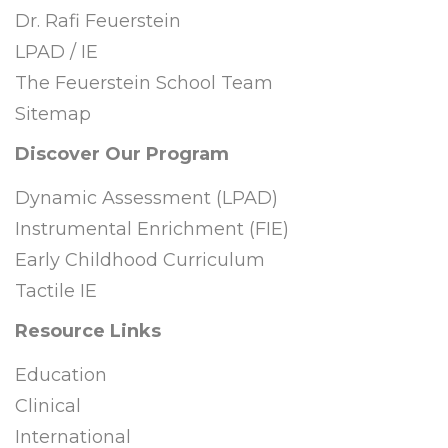
Dr. Rafi Feuerstein
LPAD / IE
The Feuerstein School Team
Sitemap
Discover Our Program
Dynamic Assessment (LPAD)
Instrumental Enrichment (FIE)
Early Childhood Curriculum
Tactile IE
Resource Links
Education
Clinical
International