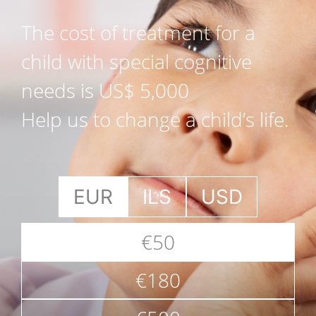
The cost of treatment for a
child with special cognitive
needs is US$ 5,000
Help us to change a child’s life.
EUR
ILS
USD
€50
€180