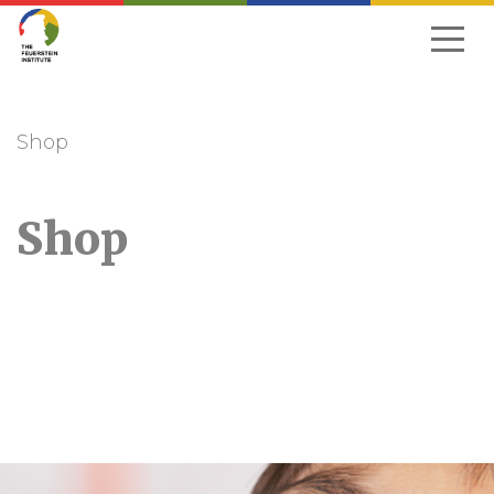
Skip
to
navigation
Shop
Shop