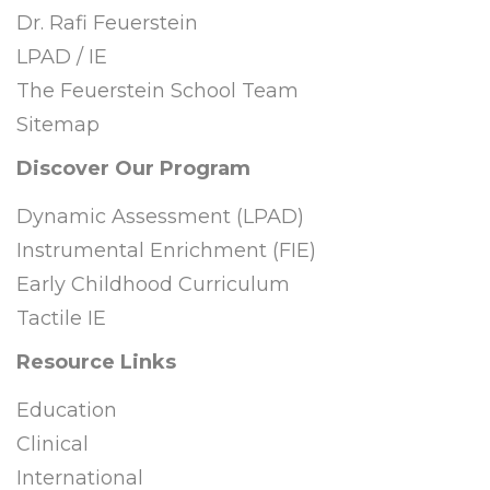
Dr. Rafi Feuerstein
LPAD / IE
The Feuerstein School Team
Sitemap
Discover Our Program
Dynamic Assessment (LPAD)
Instrumental Enrichment (FIE)
Early Childhood Curriculum
Tactile IE
Resource Links
Education
Clinical
International