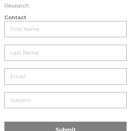
Research
Contact