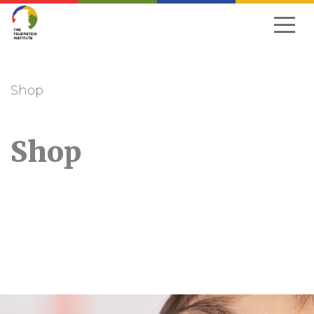
Skip
to
navigation
Shop
Shop