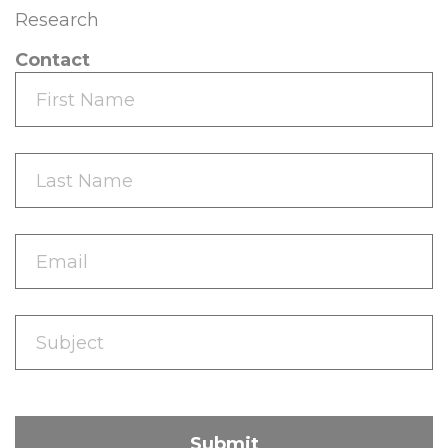
Research
Contact