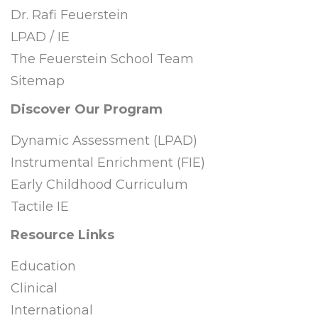
Dr. Rafi Feuerstein
LPAD / IE
The Feuerstein School Team
Sitemap
Discover Our Program
Dynamic Assessment (LPAD)
Instrumental Enrichment (FIE)
Early Childhood Curriculum
Tactile IE
Resource Links
Education
Clinical
International