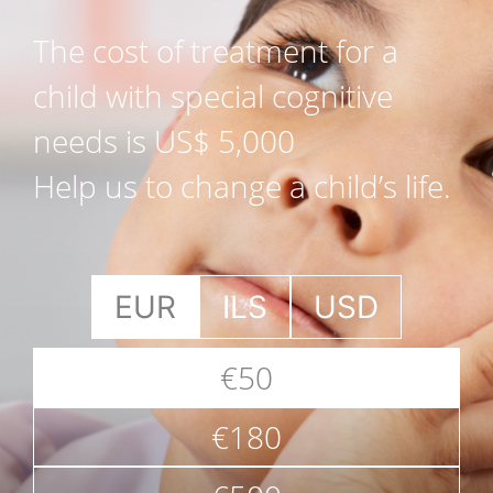
The cost of treatment for a
child with special cognitive
needs is US$ 5,000
Help us to change a child’s life.
EUR
ILS
USD
€50
€180