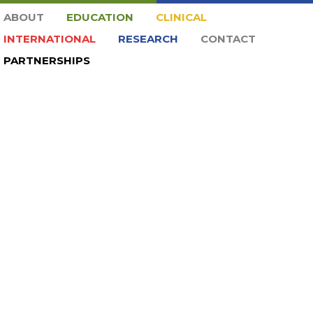
ABOUT
EDUCATION
CLINICAL
INTERNATIONAL
RESEARCH
CONTACT
PARTNERSHIPS