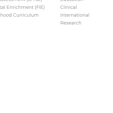
al Enrichment (FIE)
Clinical
ldhood Curriculum
International
Research