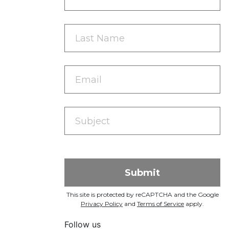
This site is protected by reCAPTCHA and the Google
Privacy Policy
and
Terms of Service
apply.
Follow us