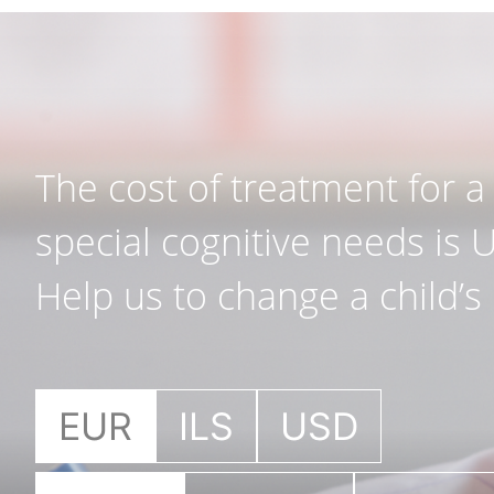
The cost of treatment for a 
special cognitive needs is 
Help us to change a child’s l
EUR
ILS
USD