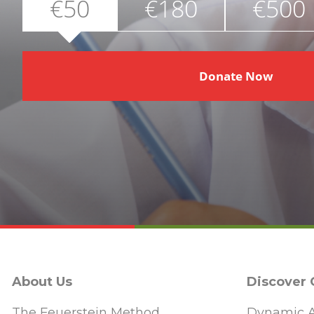
€50
€180
€500
Donate Now
About Us
Discover
The Feuerstein Method
Dynamic A