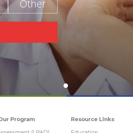
Other
€
 Our Program
Resource Links
ssessment (LPAD)
Education