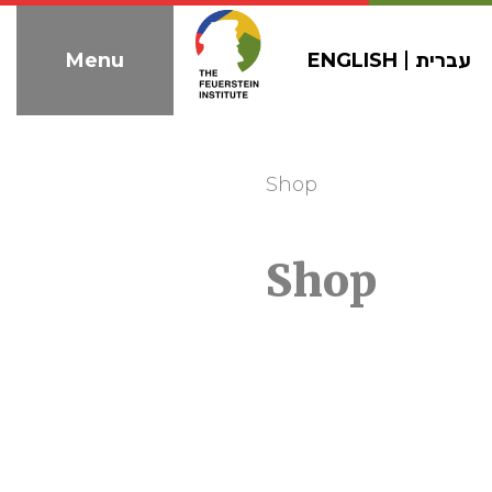
Skip
to
ENGLISH
עברית
Menu
navigation
Shop
Shop