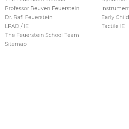
Professor Reuven Feuerstein
Instrument
Dr. Rafi Feuerstein
Early Chi
LPAD / IE
Tactile IE
The Feuerstein School Team
Sitemap