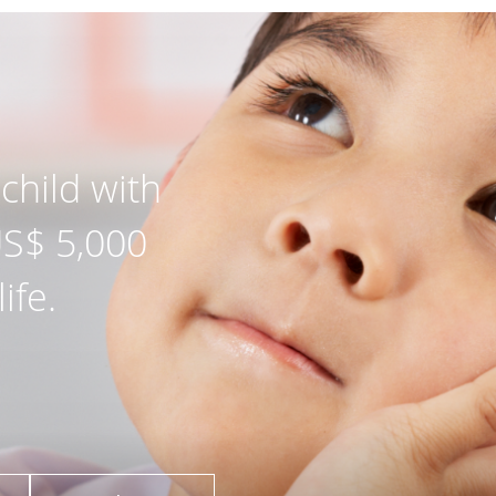
child with
US$ 5,000
ife.