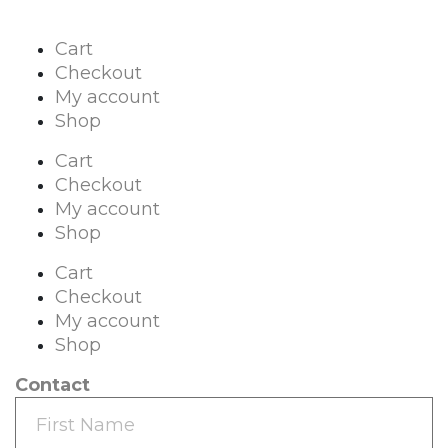
Cart
Checkout
My account
Shop
Cart
Checkout
My account
Shop
Cart
Checkout
My account
Shop
Contact