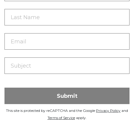
This site is protected by reCAPTCHA and the Google
Privacy Policy
and
Terms of Service
apply.