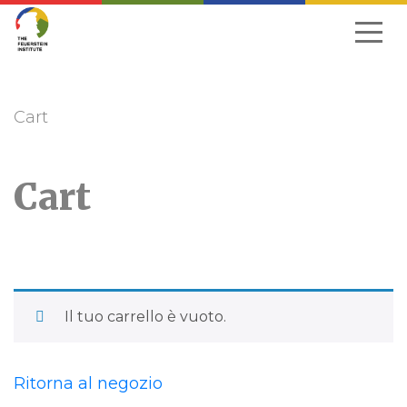
Passa
alla
navigazione
Cart
Cart
Il tuo carrello è vuoto.
Ritorna al negozio