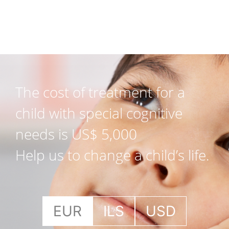
The cost of treatment for a
child with special cognitive
needs is US$ 5,000
Help us to change a child’s life.
EUR
ILS
USD