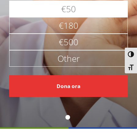
€50
€180
€500
Other
Attiv
Attiv
€
Dona ora