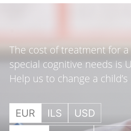
The cost of treatment for a 
special cognitive needs is 
Help us to change a child’s l
EUR
ILS
USD