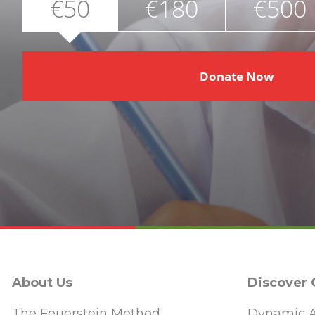
€50
€180
€500
Donate Now
About Us
Discover
The Feuerstein Method
Dynamic A