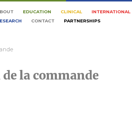
BOUT
EDUCATION
CLINICAL
INTERNATIONAL
ESEARCH
CONTACT
PARTNERSHIPS
mande
n de la commande