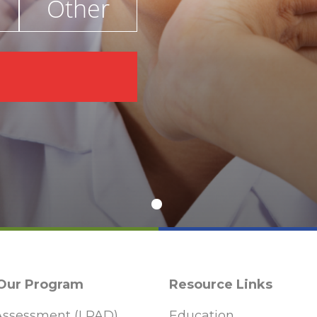
Other
€
 Our Program
Resource Links
ssessment (LPAD)
Education