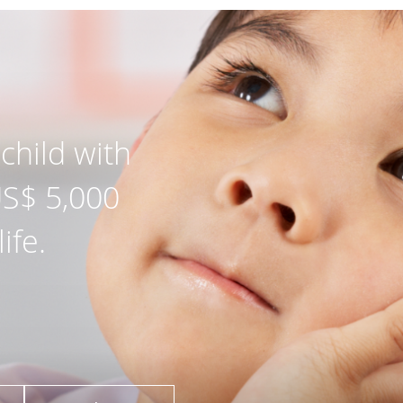
child with
US$ 5,000
ife.