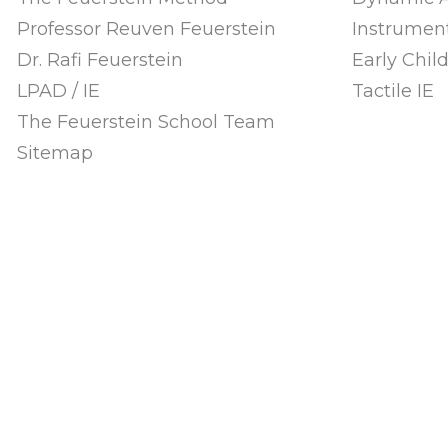
Professor Reuven Feuerstein
Instrument
Dr. Rafi Feuerstein
Early Chi
LPAD / IE
Tactile IE
The Feuerstein School Team
Sitemap