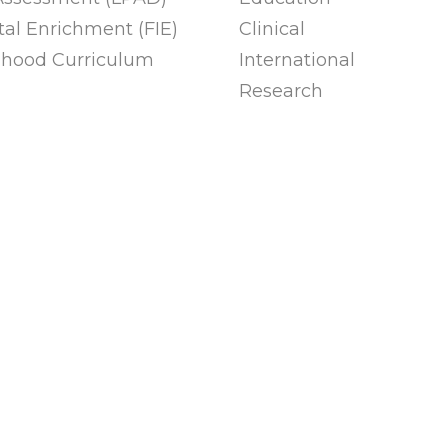
al Enrichment (FIE)
Clinical
ldhood Curriculum
International
Research