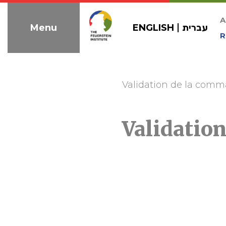
Skip
to
A
ENGLISH
עברית
Menu
navigation
R
Validation de la com
Validatio