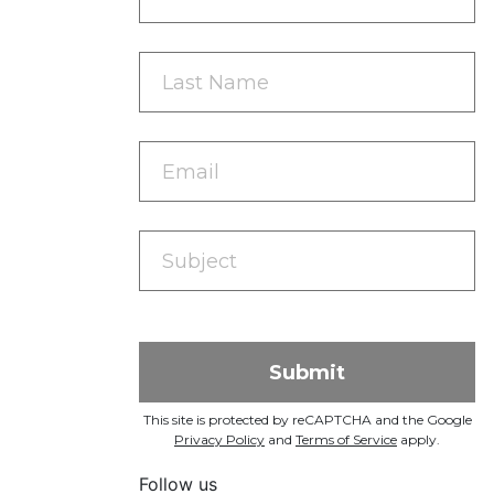
This site is protected by reCAPTCHA and the Google
Privacy Policy
and
Terms of Service
apply.
Follow us