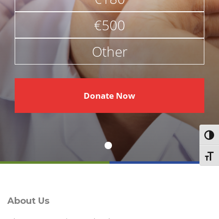
€500
Other
€
Donate Now
Toggl
Toggl
About Us