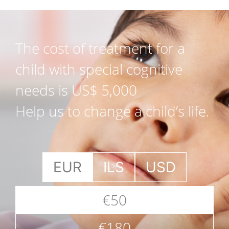
The cost of treatment for a
child with special cognitive
needs is US$ 5,000
Help us to change a child’s life.
EUR
ILS
USD
€50
€180