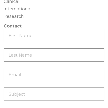
Clinical
International
Research
Contact