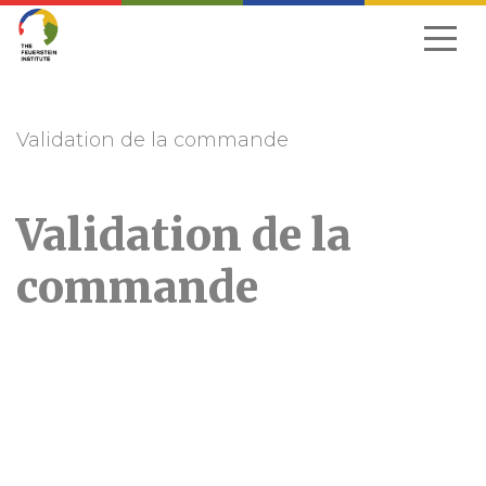
Skip
to
navigation
Validation de la commande
Validation de la
commande