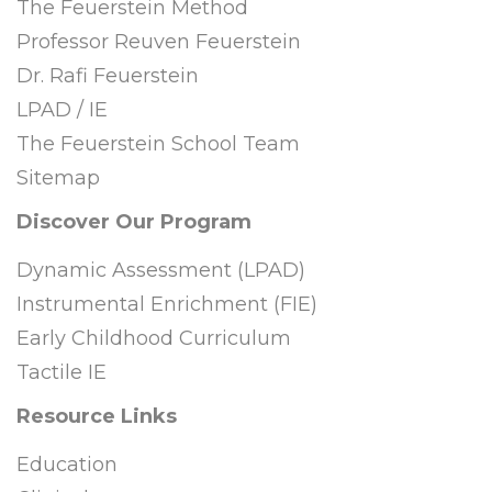
The Feuerstein Method
Professor Reuven Feuerstein
Dr. Rafi Feuerstein
LPAD / IE
The Feuerstein School Team
Sitemap
Discover Our Program
Dynamic Assessment (LPAD)
Instrumental Enrichment (FIE)
Early Childhood Curriculum
Tactile IE
Resource Links
Education