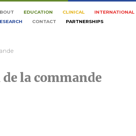
BOUT
EDUCATION
CLINICAL
INTERNATIONAL
ESEARCH
CONTACT
PARTNERSHIPS
mande
n de la commande