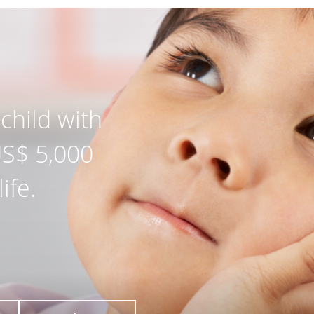
child with
US$ 5,000
ife.