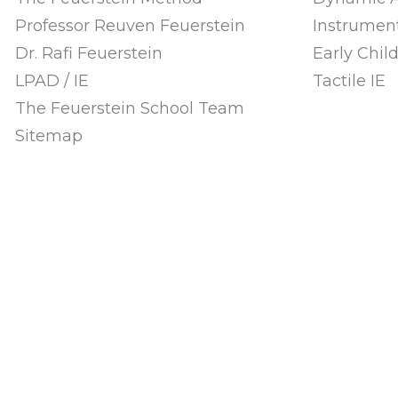
Professor Reuven Feuerstein
Instrument
Dr. Rafi Feuerstein
Early Chi
LPAD / IE
Tactile IE
The Feuerstein School Team
Sitemap