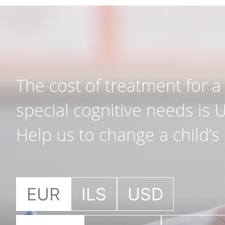
The cost of treatment for a 
special cognitive needs is 
Help us to change a child’s l
EUR
ILS
USD