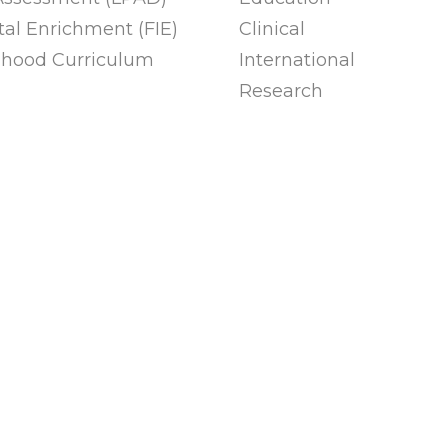
al Enrichment (FIE)
Clinical
ldhood Curriculum
International
Research