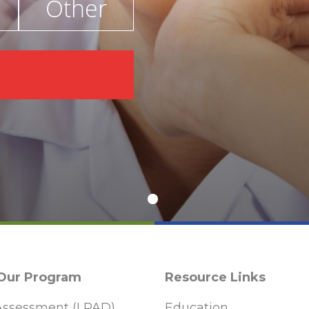
Other
€
 Our Program
Resource Links
ssessment (LPAD)
Education