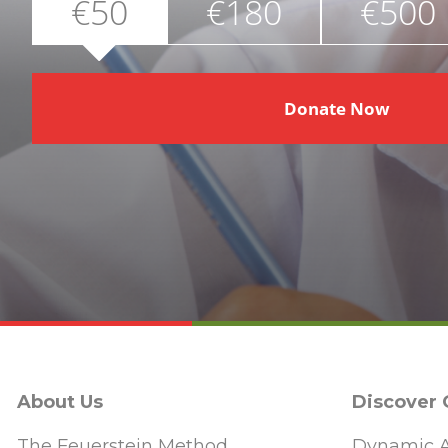
€50
€180
€500
Donate Now
About Us
Discover
The Feuerstein Method
Dynamic A