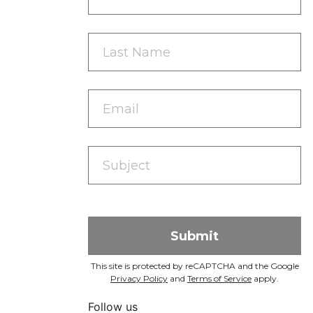
This site is protected by reCAPTCHA and the Google
Privacy Policy
and
Terms of Service
apply.
Follow us