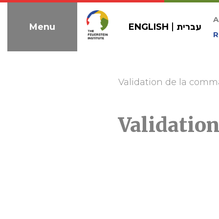
Skip
to
A
ENGLISH
עברית
Menu
navigation
R
Validation de la com
Validatio