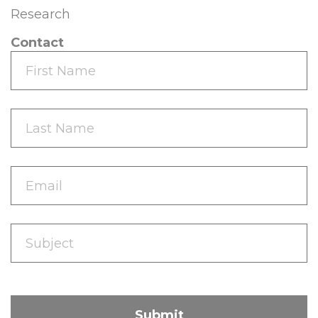
Research
Contact