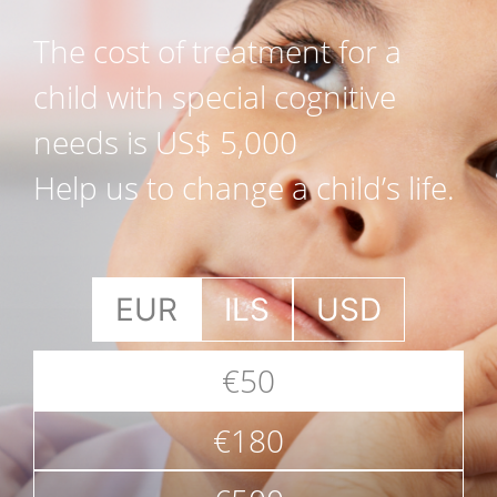
The cost of treatment for a
child with special cognitive
needs is US$ 5,000
Help us to change a child’s life.
EUR
ILS
USD
€50
€180