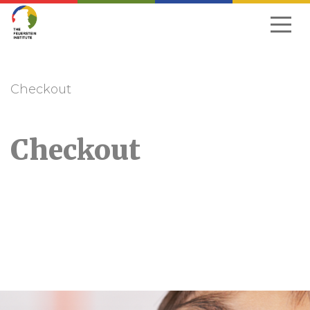
Skip
to
navigation
Checkout
Checkout