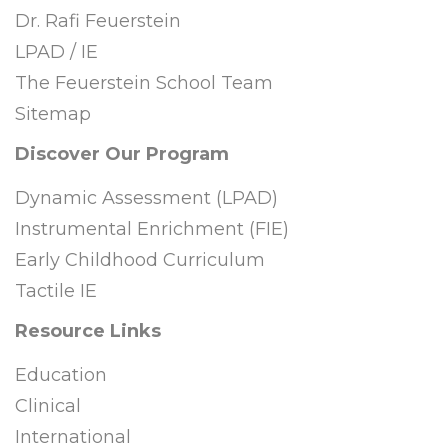
Dr. Rafi Feuerstein
LPAD / IE
The Feuerstein School Team
Sitemap
Discover Our Program
Dynamic Assessment (LPAD)
Instrumental Enrichment (FIE)
Early Childhood Curriculum
Tactile IE
Resource Links
Education
Clinical
International