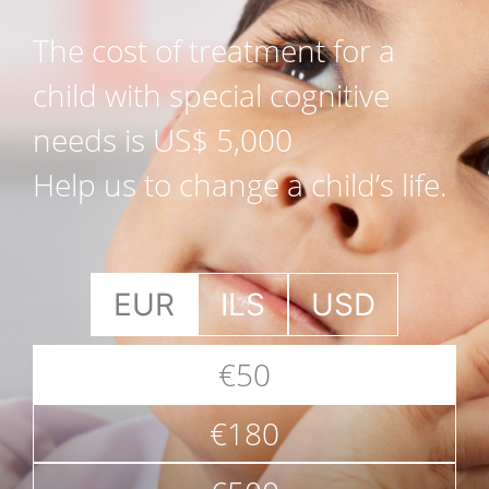
The cost of treatment for a
child with special cognitive
needs is US$ 5,000
Help us to change a child’s life.
EUR
ILS
USD
€50
€180