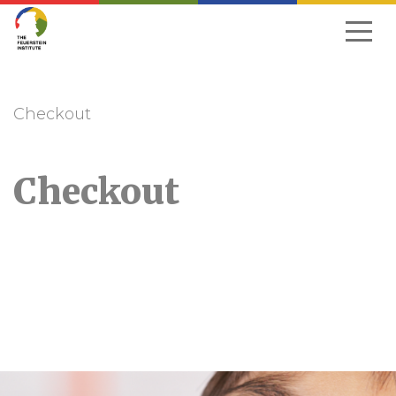
Skip
to
navigation
Checkout
Checkout