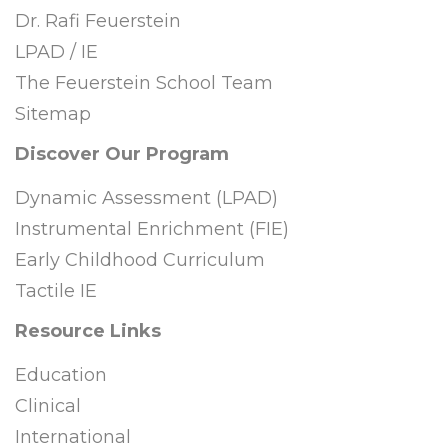
Dr. Rafi Feuerstein
LPAD / IE
The Feuerstein School Team
Sitemap
Discover Our Program
Dynamic Assessment (LPAD)
Instrumental Enrichment (FIE)
Early Childhood Curriculum
Tactile IE
Resource Links
Education
Clinical
International