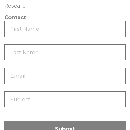
Research
Contact