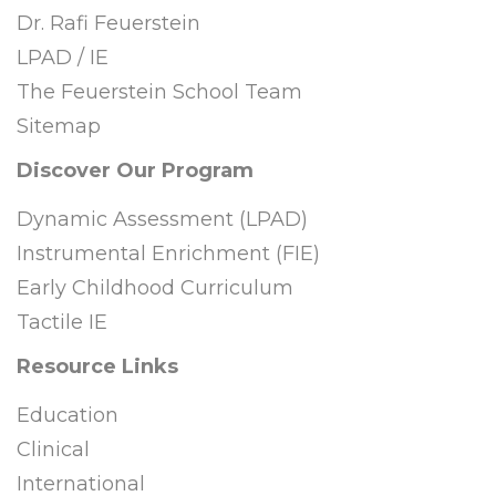
Dr. Rafi Feuerstein
LPAD / IE
The Feuerstein School Team
Sitemap
Discover Our Program
Dynamic Assessment (LPAD)
Instrumental Enrichment (FIE)
Early Childhood Curriculum
Tactile IE
Resource Links
Education
Clinical
International