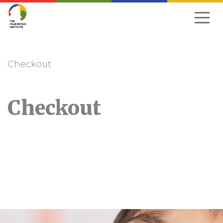
Skip
to
navigation
Checkout
Checkout