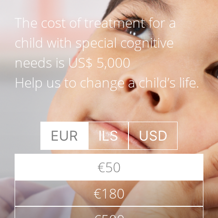
The cost of treatment for a
child with special cognitive
needs is US$ 5,000
Help us to change a child’s life.
EUR
ILS
USD
€50
€180