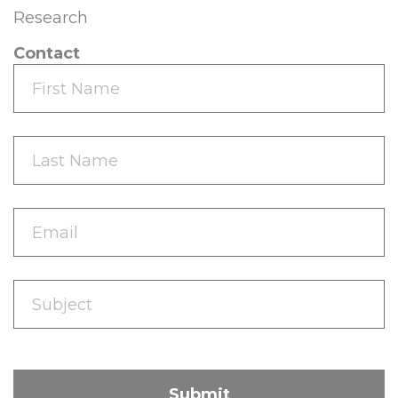
Research
Contact