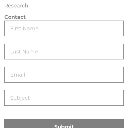
Research
Contact