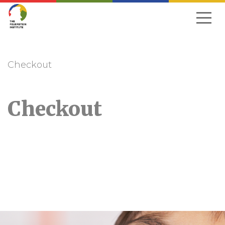
Skip
to
navigation
Checkout
Checkout