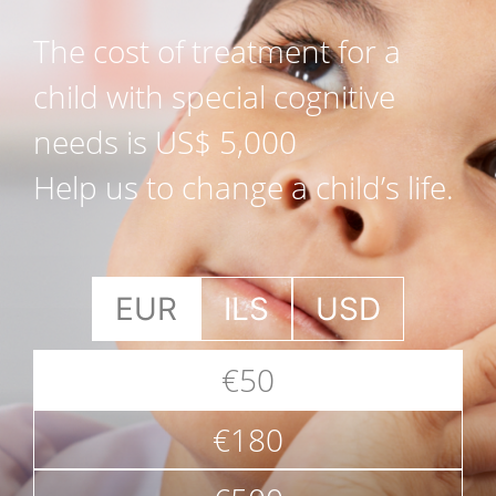
The cost of treatment for a
child with special cognitive
needs is US$ 5,000
Help us to change a child’s life.
EUR
ILS
USD
€50
€180