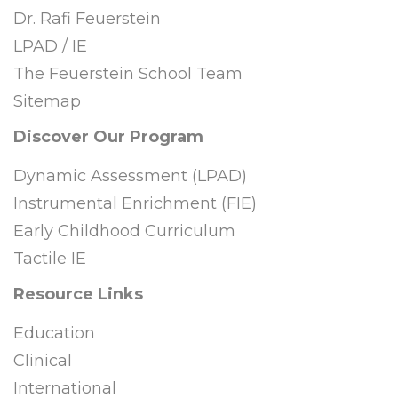
Dr. Rafi Feuerstein
LPAD / IE
The Feuerstein School Team
Sitemap
Discover Our Program
Dynamic Assessment (LPAD)
Instrumental Enrichment (FIE)
Early Childhood Curriculum
Tactile IE
Resource Links
Education
Clinical
International