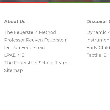
About Us
Discover
The Feuerstein Method
Dynamic A
Professor Reuven Feuerstein
Instrument
Dr. Rafi Feuerstein
Early Chi
LPAD / IE
Tactile IE
The Feuerstein School Team
Sitemap