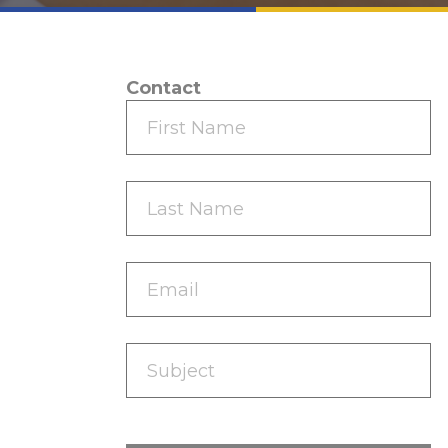
Contact