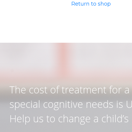
Return to shop
The cost of treatment for a 
special cognitive needs is 
Help us to change a child’s l