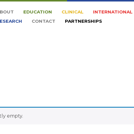
BOUT
EDUCATION
CLINICAL
INTERNATIONAL
ESEARCH
CONTACT
PARTNERSHIPS
tly empty.