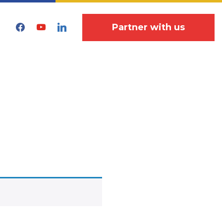
facebook
youtube
linkedin
Partner with us