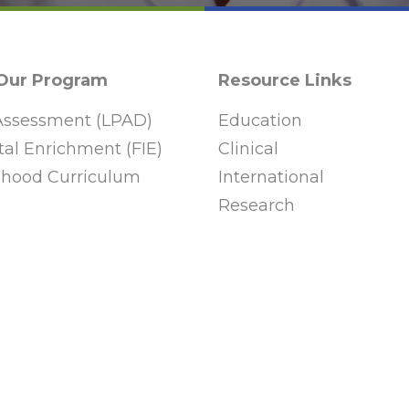
 Our Program
Resource Links
ssessment (LPAD)
Education
al Enrichment (FIE)
Clinical
ldhood Curriculum
International
Research