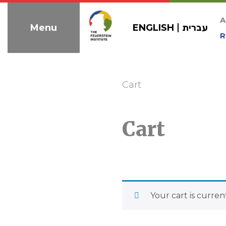
Skip
to
A
ENGLISH
עברית
Menu
navigation
R
Cart
Cart
Your cart is curren