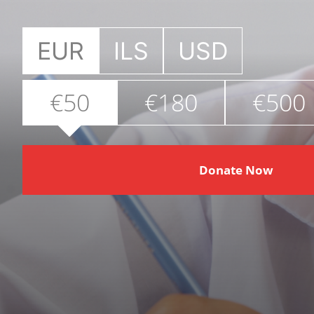
EUR
ILS
USD
€50
€180
€500
Donate Now