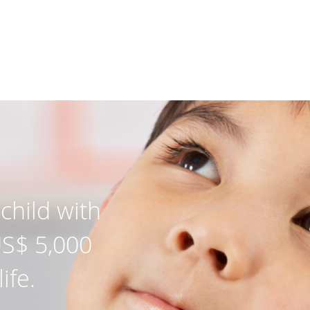
child with
US$ 5,000
ife.