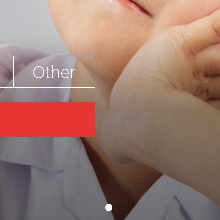
Other
€