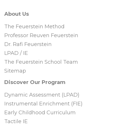
About Us
The Feuerstein Method
Professor Reuven Feuerstein
Dr. Rafi Feuerstein
LPAD / IE
The Feuerstein School Team
Sitemap
Discover Our Program
Dynamic Assessment (LPAD)
Instrumental Enrichment (FIE)
Early Childhood Curriculum
Tactile IE