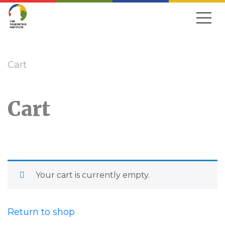
Skip
to
navigation
Cart
Cart
Your cart is currently empty.
Return to shop