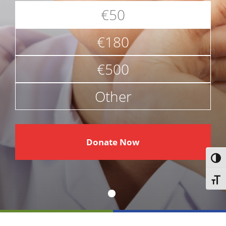
€50
€180
€500
Other
€
Donate Now
Toggl
Toggl