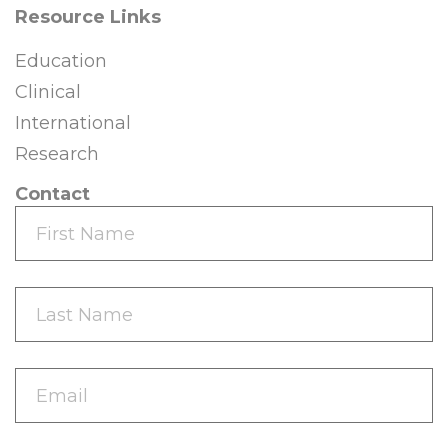
Resource Links
Education
Clinical
International
Research
Contact