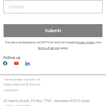
This site is protected by reCAPTCHA and the Google
Privacy Policy
and
Terms of Service
apply.
Follow us
facebook
youtube
linkedin
The Feuerstein Institute, All
Rights Reserved ©
Terms &
Conditions
47 Narkis Street, PO Box 7755, Jerusalem 91077, Israel