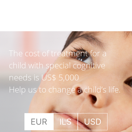
The cost of treatment for a
child with special cognitive
needs is US$ 5,000
Help us to change a child’s life.
EUR
ILS
USD