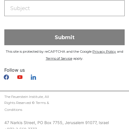
This site is protected by reCAPTCHA and the Google
Privacy Policy
and
Terms of Service
apply.
Follow us
facebook
youtube
linkedin
The Feuerstein Institute, All
Rights Reserved ©
Terms &
Conditions
47 Narkis Street, PO Box 7755, Jerusalem 91077, Israel