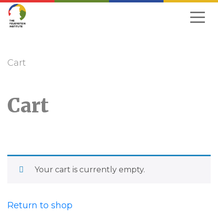
Skip
to
navigation
Cart
Cart
Your cart is currently empty.
Return to shop