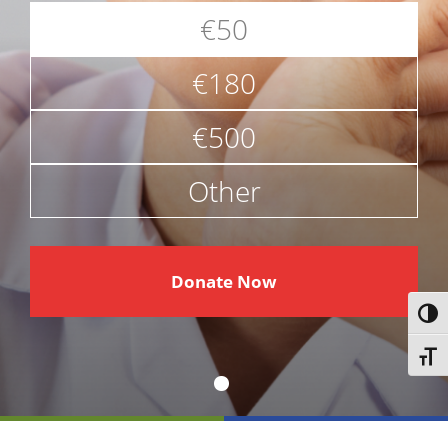
€50
€180
€500
Other
€
Donate Now
Toggl
Toggl