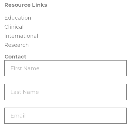
Resource Links
Education
Clinical
International
Research
Contact