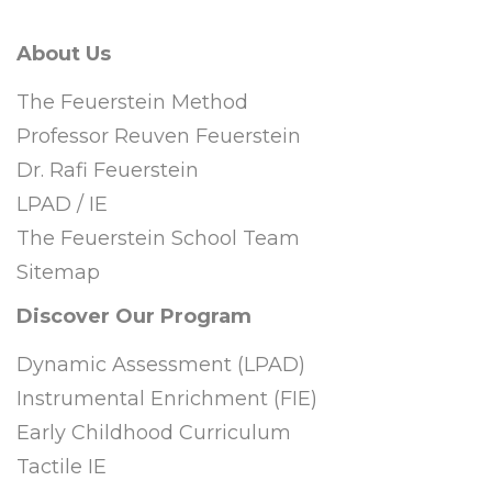
About Us
The Feuerstein Method
Professor Reuven Feuerstein
Dr. Rafi Feuerstein
LPAD / IE
The Feuerstein School Team
Sitemap
Discover Our Program
Dynamic Assessment (LPAD)
Instrumental Enrichment (FIE)
Early Childhood Curriculum
Tactile IE