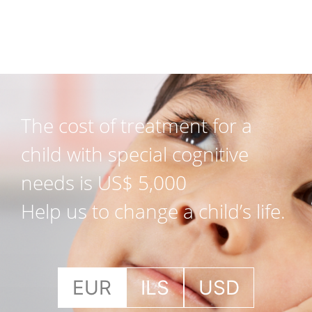
The cost of treatment for a
child with special cognitive
needs is US$ 5,000
Help us to change a child’s life.
EUR
ILS
USD