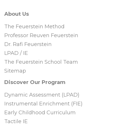
About Us
The Feuerstein Method
Professor Reuven Feuerstein
Dr. Rafi Feuerstein
LPAD / IE
The Feuerstein School Team
Sitemap
Discover Our Program
Dynamic Assessment (LPAD)
Instrumental Enrichment (FIE)
Early Childhood Curriculum
Tactile IE