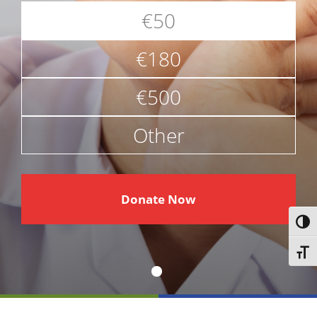
€50
€180
€500
Other
€
Donate Now
Toggl
Toggl