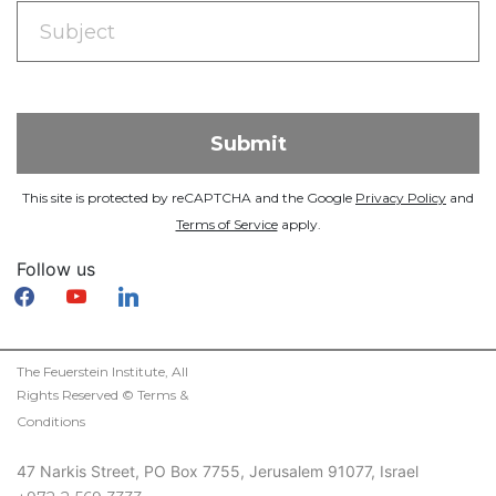
This site is protected by reCAPTCHA and the Google
Privacy Policy
and
Terms of Service
apply.
Follow us
facebook
youtube
linkedin
The Feuerstein Institute, All
Rights Reserved ©
Terms &
Conditions
47 Narkis Street, PO Box 7755, Jerusalem 91077, Israel