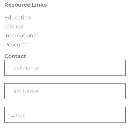
Resource Links
Education
Clinical
International
Research
Contact