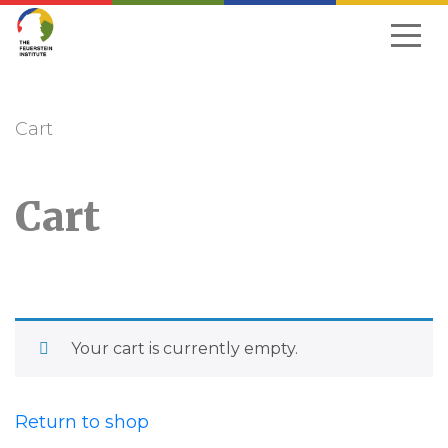
Skip
to
navigation
Cart
Cart
Your cart is currently empty.
Return to shop