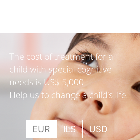
The cost of treatment for a
child with special cognitive
needs is US$ 5,000
Help us to change a child’s life.
EUR
ILS
USD