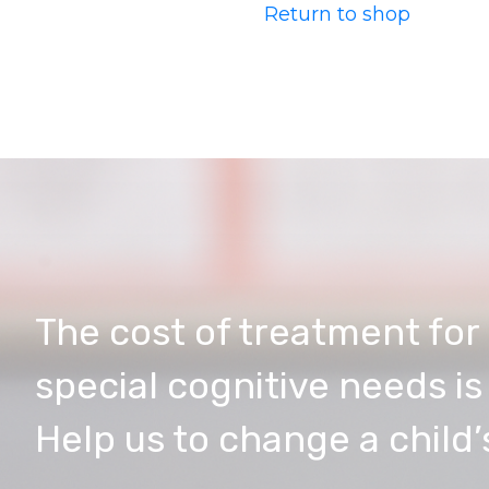
Return to shop
The cost of treatment for 
special cognitive needs i
Help us to change a child’s