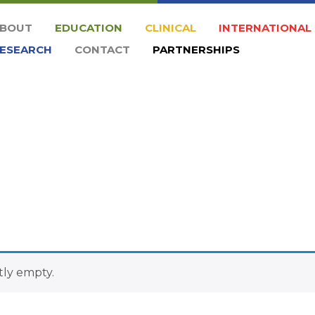
BOUT
EDUCATION
CLINICAL
INTERNATIONAL
ESEARCH
CONTACT
PARTNERSHIPS
tly empty.