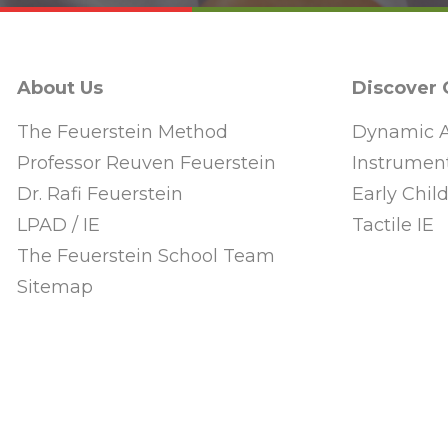
About Us
Discover
The Feuerstein Method
Dynamic A
Professor Reuven Feuerstein
Instrument
Dr. Rafi Feuerstein
Early Chi
LPAD / IE
Tactile IE
The Feuerstein School Team
Sitemap