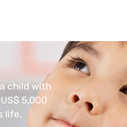
a child with
s US$ 5,000
 life.