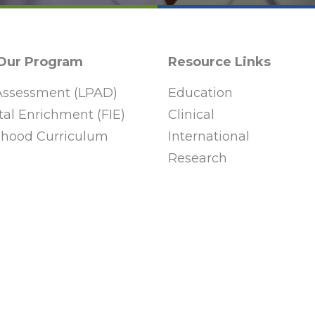
 Our Program
Resource Links
ssessment (LPAD)
Education
al Enrichment (FIE)
Clinical
ldhood Curriculum
International
Research