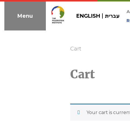
Skip
to
A
ENGLISH
עברית
Menu
navigation
R
Cart
Cart
Your cart is curren