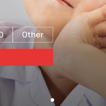
0
Other
€