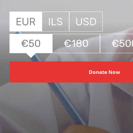
EUR
ILS
USD
€50
€180
€50
Donate Now