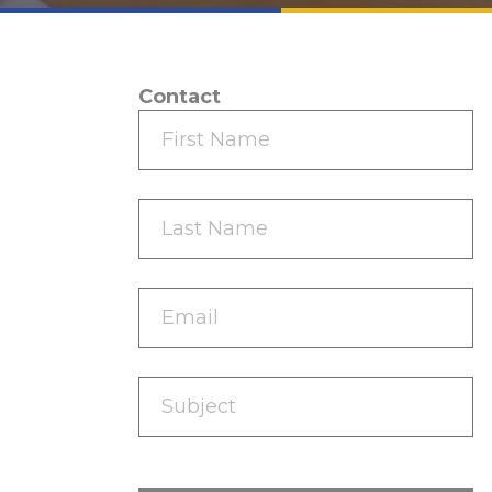
Contact