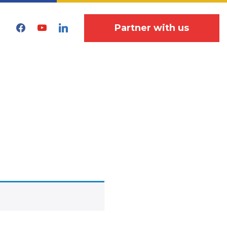
facebook
youtube
linkedin
Partner with us