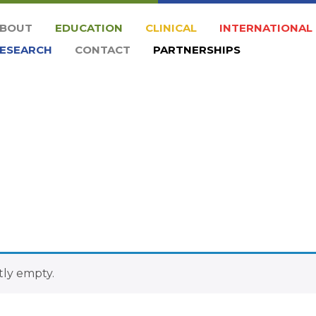
BOUT
EDUCATION
CLINICAL
INTERNATIONAL
ESEARCH
CONTACT
PARTNERSHIPS
tly empty.