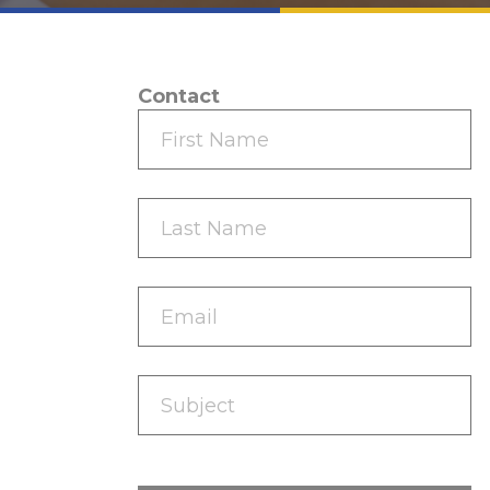
Contact