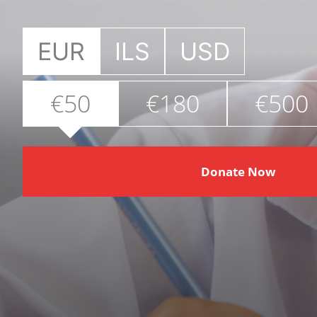
EUR
ILS
USD
€50
€180
€500
Donate Now