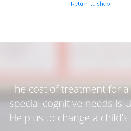
Return to shop
The cost of treatment for a 
special cognitive needs is 
Help us to change a child’s l