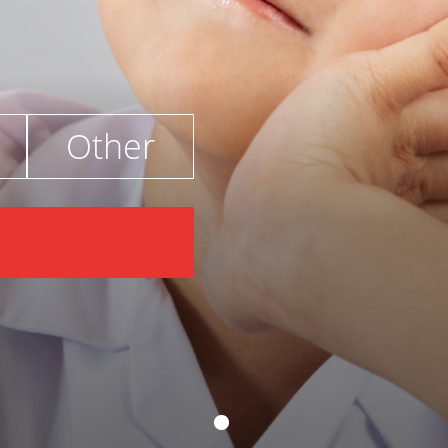
Other
€