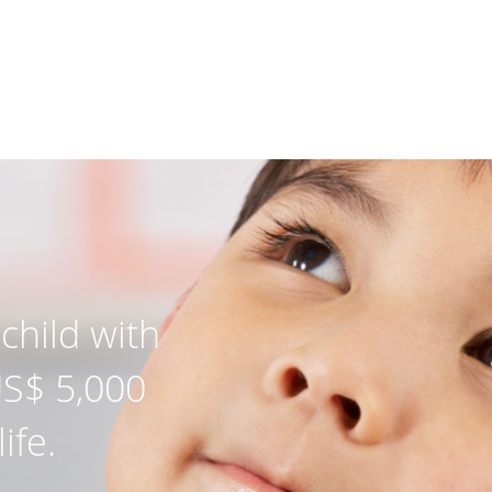
child with
US$ 5,000
ife.