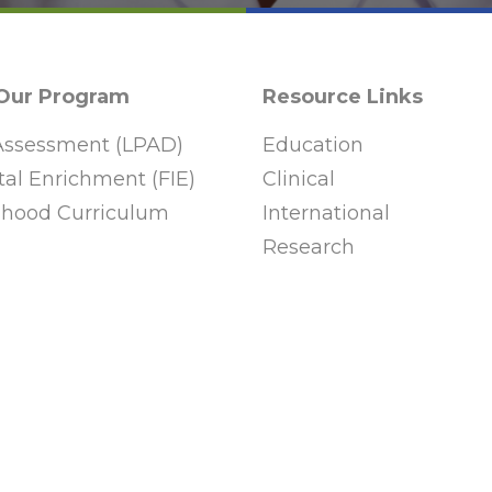
 Our Program
Resource Links
ssessment (LPAD)
Education
al Enrichment (FIE)
Clinical
ldhood Curriculum
International
Research