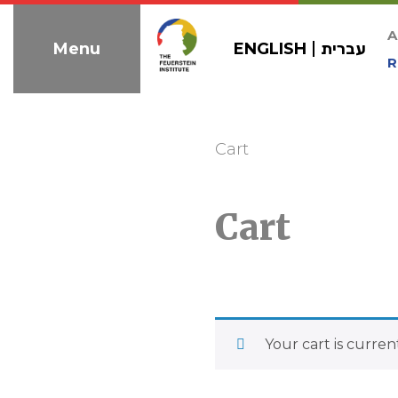
Skip
to
A
ENGLISH
עברית
Menu
navigation
R
Cart
Cart
Your cart is curren