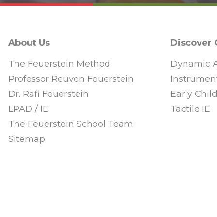
About Us
Discover
The Feuerstein Method
Dynamic A
Professor Reuven Feuerstein
Instrument
Dr. Rafi Feuerstein
Early Chi
LPAD / IE
Tactile IE
The Feuerstein School Team
Sitemap