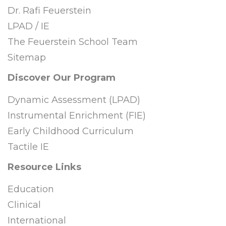
Dr. Rafi Feuerstein
LPAD / IE
The Feuerstein School Team
Sitemap
Discover Our Program
Dynamic Assessment (LPAD)
Instrumental Enrichment (FIE)
Early Childhood Curriculum
Tactile IE
Resource Links
Education
Clinical
International