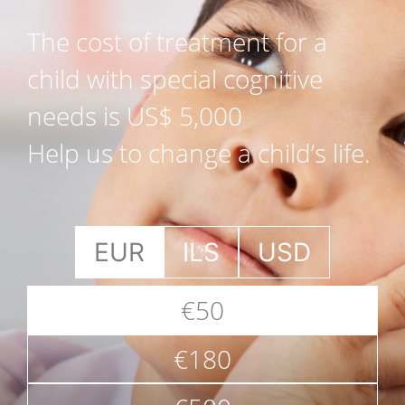
The cost of treatment for a
child with special cognitive
needs is US$ 5,000
Help us to change a child’s life.
EUR
ILS
USD
€50
€180