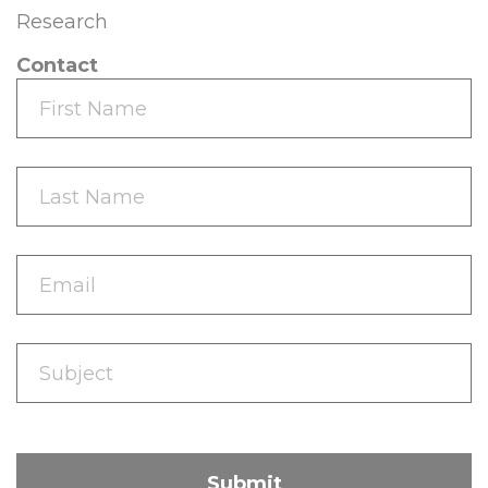
Research
Contact