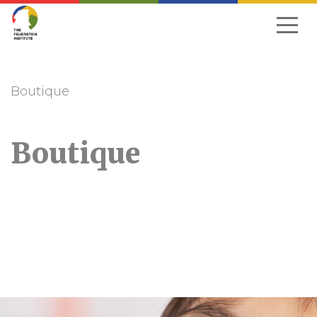
Skip
to
navigation
Boutique
Boutique