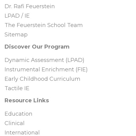
Dr. Rafi Feuerstein
LPAD / IE
The Feuerstein School Team
Sitemap
Discover Our Program
Dynamic Assessment (LPAD)
Instrumental Enrichment (FIE)
Early Childhood Curriculum
Tactile IE
Resource Links
Education
Clinical
International