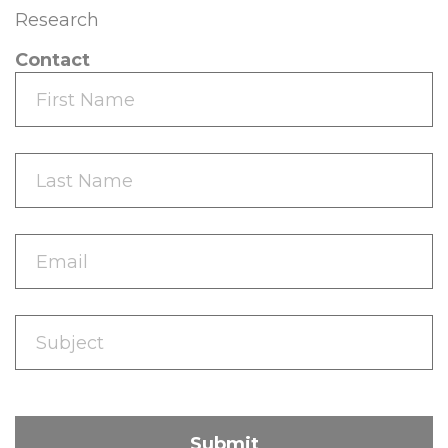
Research
Contact