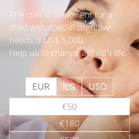
The cost of treatment for a
child with special cognitive
needs is US$ 5,000
Help us to change a child’s life.
EUR
ILS
USD
€50
€180