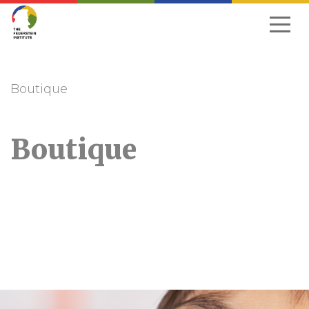
Skip
to
navigation
Boutique
Boutique